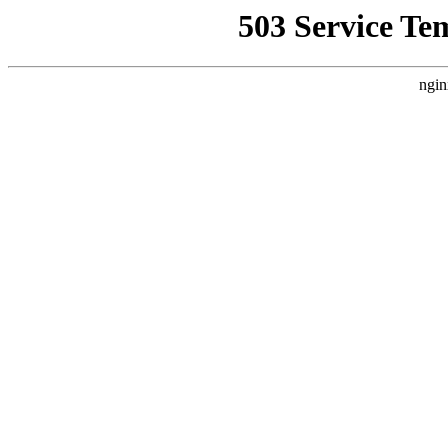
503 Service Te
ngin