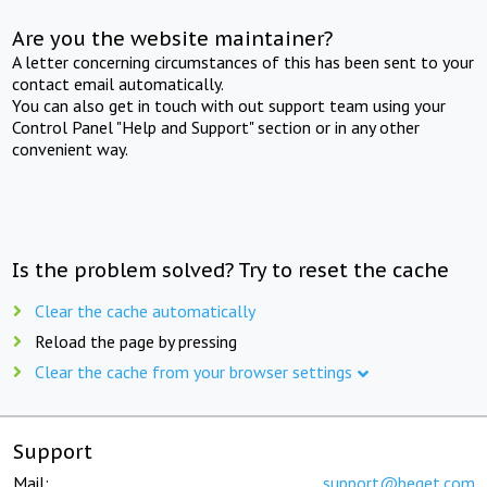
Are you the website maintainer?
A letter concerning circumstances of this has been sent to your
contact email automatically.
You can also get in touch with out support team using your
Control Panel "Help and Support" section or in any other
convenient way.
Is the problem solved? Try to reset the cache
Clear the cache automatically
Reload the page by pressing
Clear the cache from your browser settings
Support
Mail:
support@beget.com