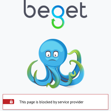
This page is blocked by service provider